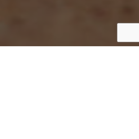
Are you a student or up-and-coming
equestrian photographer who wants to add
photos to your portfolio? I am always
looking for Associate Shooters and want to
help new equestrian photographers build
their portfolio. For most shows, I can offer
copies of photos you took as your