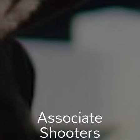
Associate
Shooters