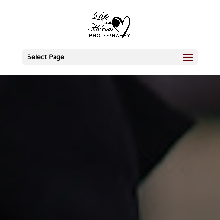
Select Page