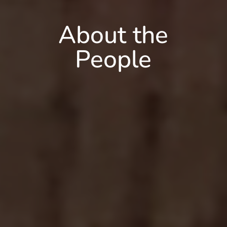
About the
People