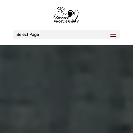
Select Page