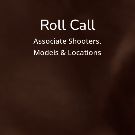
Roll Call
Associate Shooters,
Models & Locations