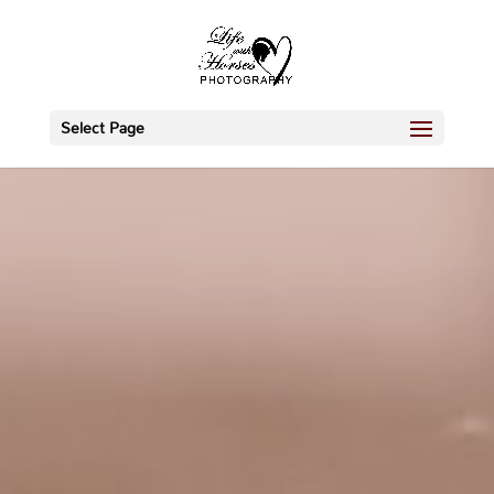
Select Page